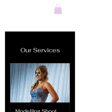
Octavia CC &
Photography
Our Services
Modelling Shoot